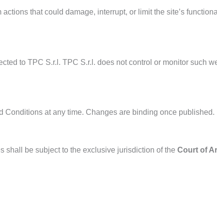
 actions that could damage, interrupt, or limit the site’s functio
ted to TPC S.r.l. TPC S.r.l. does not control or monitor such web
and Conditions at any time. Changes are binding once published.
shall be subject to the exclusive jurisdiction of the
Court of A