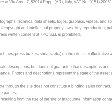
ffice at Via Arno, 7, 52014 Poppi (AR), Italy, VAT No. 0151420051
ographs, technical data sheets, logos, graphics, videos, and soft
l copyright and intellectual property laws. Any reproduction, publi
ress written consent of TPC S.r.l. is prohibited.
ines, press brakes, shears, etc.) on the site is for illustrative
rate descriptions, but does not guarantee that descriptions or oth
change. Photos and descriptions represent the state of the asset 
te through the site does not constitute a binding sales contract.
e parties.
resulting from the use of the site or inaccurate information conta