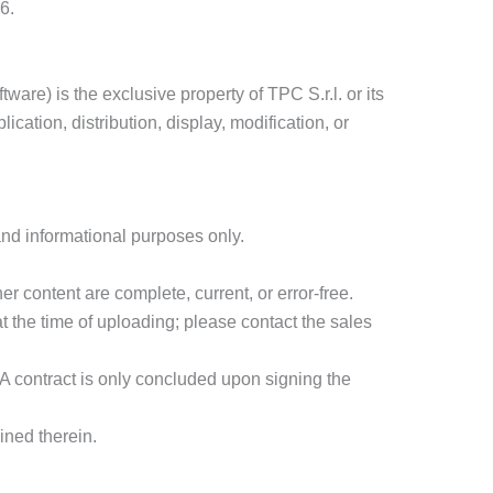
6.
ware) is the exclusive property of TPC S.r.l. or its
cation, distribution, display, modification, or
 and informational purposes only.
er content are complete, current, or error-free.
at the time of uploading; please contact the sales
 A contract is only concluded upon signing the
ined therein.