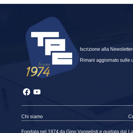
Iscrizione alla Newsletter
Rimani aggiornato sulle ult
Chi siamo
Cu
Fondata nel 1974 da Gino Vangelisti e guidata dal
La