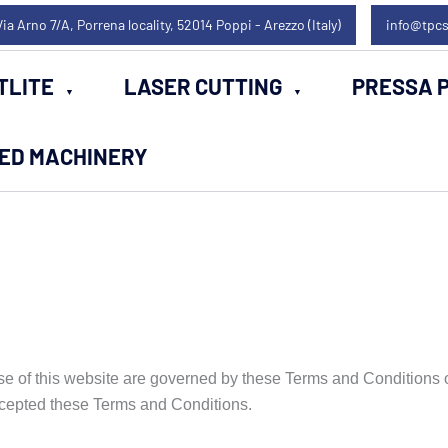
Via Arno 7/A, Porrena locality, 52014 Poppi - Arezzo (Italy)
info@tpcs
TLITE
LASER CUTTING
PRESSA P
SED MACHINERY
e of this website are governed by these Terms and Conditions o
cepted these Terms and Conditions.