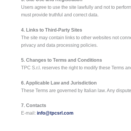
Users agree to use the site lawfully and not to perform
must provide truthful and correct data.
4. Links to Third-Party Sites
The site may contain links to other websites not connec
privacy and data processing policies.
5. Changes to Terms and Conditions
TPC S.r.l. reserves the right to modify these Terms 
6. Applicable Law and Jurisdiction
These Terms are governed by Italian law. Any disputes 
7. Contacts
E-mail:
info@tpcsrl.com