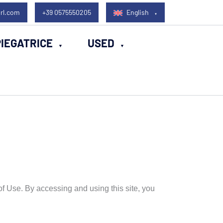
rl.com
+39 0575550205
English
IEGATRICE
USED
f Use. By accessing and using this site, you