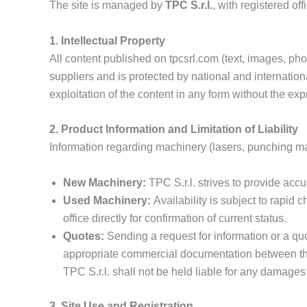
The site is managed by
TPC S.r.l.
, with registered o
1. Intellectual Property
All content published on tpcsrl.com (text, images, phot
suppliers and is protected by national and internationa
exploitation of the content in any form without the exp
2. Product Information and Limitation of Liability
Information regarding machinery (lasers, punching mach
New Machinery:
TPC S.r.l. strives to provide accu
Used Machinery:
Availability is subject to rapid 
office directly for confirmation of current status.
Quotes:
Sending a request for information or a quo
appropriate commercial documentation between th
TPC S.r.l. shall not be held liable for any damages 
3. Site Use and Registration