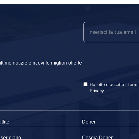
ime notizie e ricevi le migliori offerte
Ho letto e accetto i
Termi
Privacy
tlite
Dener
ser piano
Cesoia Dener