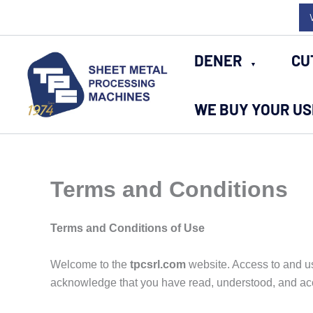
Skip
to
content
DENER
CU
WE BUY YOUR U
Terms and Conditions
Terms and Conditions of Use
Welcome to the
tpcsrl.com
website. Access to and us
acknowledge that you have read, understood, and ac