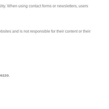
nality. When using contact forms or newsletters, users
sites and is not responsible for their content or their
rezzo
.