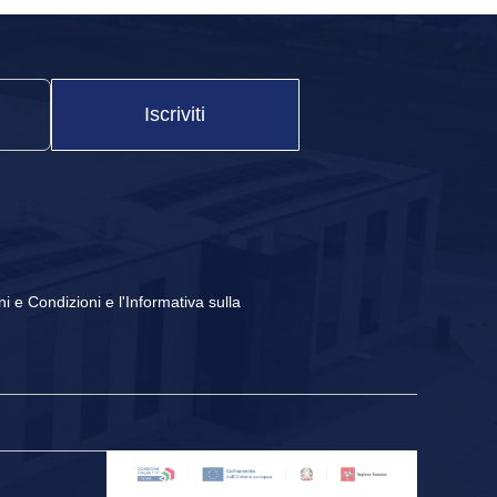
Iscriviti
ni e Condizioni
e
l'Informativa sulla