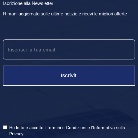
Iscrizione alla Newsletter
Rimani aggiornato sulle ultime notizie e ricevi le migliori offerte
Iscriviti
Ho letto e accetto i
Termini e Condizioni
e
l'Informativa sulla
Privacy