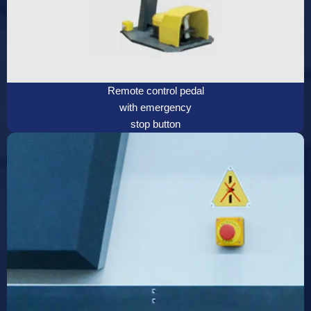
Remote control pedal
with emergency
stop button