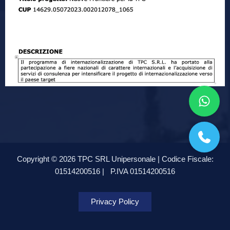
Copyright © 2026 TPC SRL Unipersonale | Codice Fiscale:
01514200516 |
P.IVA 01514200516
Privacy Policy