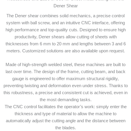
Dener Shear
The Dener shear combines solid mechanics, a precise control
system with ball screw, and an intuitive CNC interface, offering
high performance and top-quality cuts. Designed to ensure high
productivity, Dener shears allow cutting of sheets with
thicknesses from 6 mm to 20 mm and lengths between 3 and 6
meters. Customized solutions are also available upon request.
Made of high-strength welded steel, these machines are built to
last over time. The design of the frame, cutting beam, and back
gauge is engineered to offer maximum structural rigidity,
preventing twisting and deformation even under stress. Thanks to
this robustness, a precise and consistent cut is achieved, even in
the most demanding tasks.
The CNC control facilitates the operator’s work: simply enter the
thickness and type of material to allow the machine to
automatically adjust the cutting angle and the distance between
the blades.