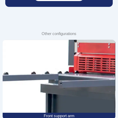
Other configurations
Front support arm