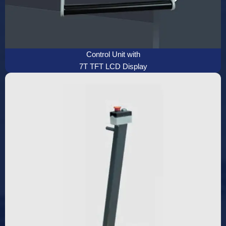
Control Unit with
7T TFT LCD Display