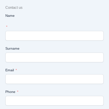
Contact us
Name
Surname
Email
Phone