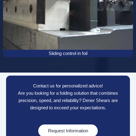
Sliding control in foil
Contact us for personalized advice!
Are you looking for a folding solution that combines
precision, speed, and reliability? Dener Shears are
designed to exceed your expectations.
Request Information