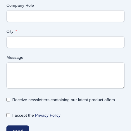
Company Role
City
Message
Receive newsletters containing our latest product offers.
I accept the
Privacy Policy