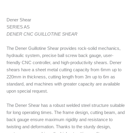
Dener Shear
SERIES AS
DENER CNC GUILLOTINE SHEAR
The Dener Guillotine Shear provides rock-solid mechanics,
hydraulic system, precise ball screw back gauge, user-
friendly CNC controller, and high-productivity shears. Dener
shears have a sheet metal cutting capacity from 6mm up to
220mm in thickness, cutting length from 3m up to 6m as
standard, and machines with greater capacity are available
upon special request.
The Dener Shear has a robust welded steel structure suitable
for long operating times. The frame design, cutting beam, and
back gauge ensure maximum rigidity and resistance to
twisting and deformation. Thanks to the sturdy design,