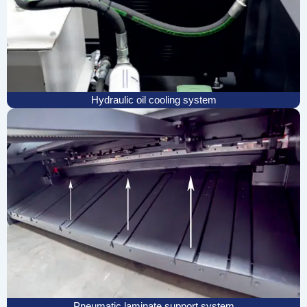
Hydraulic oil cooling system
Pneumatic laminate support system