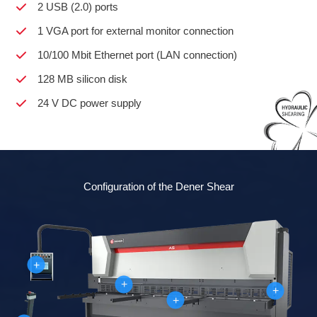
2 USB (2.0) ports
1 VGA port for external monitor connection
10/100 Mbit Ethernet port (LAN connection)
128 MB silicon disk
24 V DC power supply
Configuration of the Dener Shear
+
+
+
+