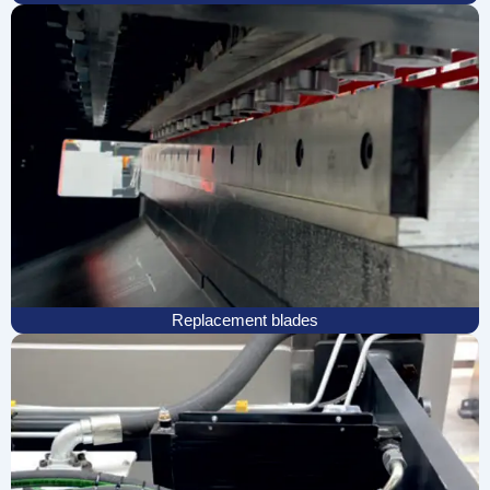
Replacement blades