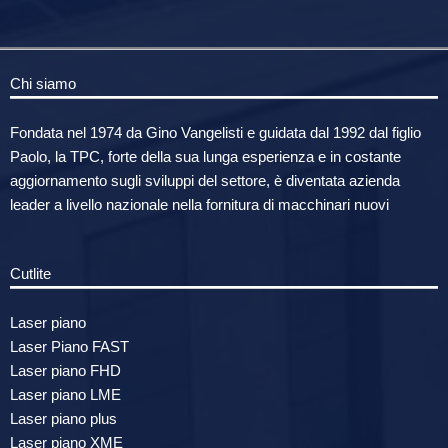
Chi siamo
Fondata nel 1974 da Gino Vangelisti e guidata dal 1992 dal figlio
Paolo, la TPC, forte della sua lunga esperienza e in costante
aggiornamento sugli sviluppi del settore, è diventata azienda
leader a livello nazionale nella fornitura di macchinari nuovi
Cutlite
Laser piano
Laser Piano FAST
Laser piano FHD
Laser piano LME
Laser piano plus
Laser piano XME