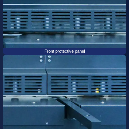
Front protective panel