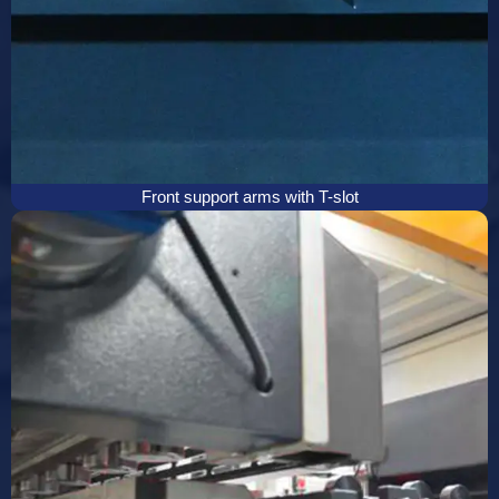
Front support arms with T-slot