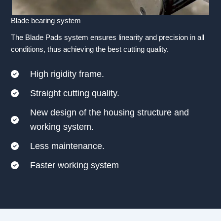
Blade bearing system
The Blade Pads system ensures linearity and precision in all
conditions, thus achieving the best cutting quality.
High rigidity frame.
Straight cutting quality.
New design of the housing structure and
working system.
Less maintenance.
Faster working system