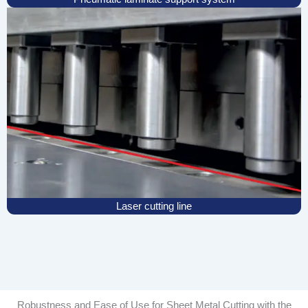
Laser cutting line
Robustness and Ease of Use for Sheet Metal Cutting with the