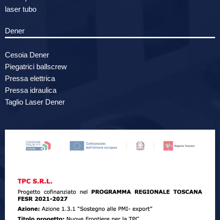
laser tubo
Dener
Cesoia Dener
Piegatrici ballscrew
Pressa elettrica
Pressa idraulica
Taglio Laser Dener