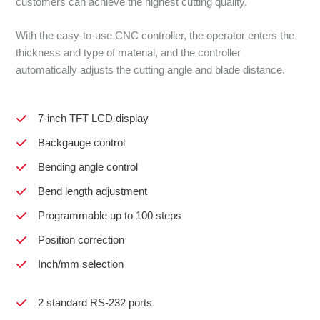
customers can achieve the highest cutting quality.
With the easy-to-use CNC controller, the operator enters the
thickness and type of material, and the controller
automatically adjusts the cutting angle and blade distance.
7-inch TFT LCD display
Backgauge control
Bending angle control
Bend length adjustment
Programmable up to 100 steps
Position correction
Inch/mm selection
2 standard RS-232 ports