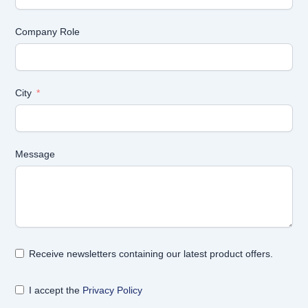
Company Role
City
Message
Receive newsletters containing our latest product offers.
I accept the
Privacy Policy