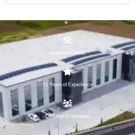
Satisfied Clients
51 Years of Experience
Qualified Employees