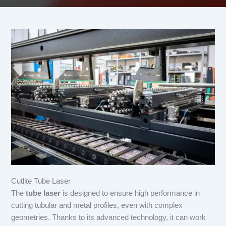
Cutlite Tube Laser
The
tube laser
is designed to ensure high performance in
cutting tubular and metal profiles, even with complex
geometries. Thanks to its advanced technology, it can work