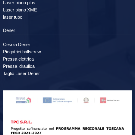
Laser piano plus
Laser piano XME
laser tubo
Dener
Cesoia Dener
Piegatrici ballscrew
Pressa elettrica
Pressa idraulica
Taglio Laser Dener