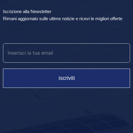
Iscrizione alla Newsletter
Rimani aggiornato sulle ultime notizie e ricevi le migliori offerte
Iscriviti