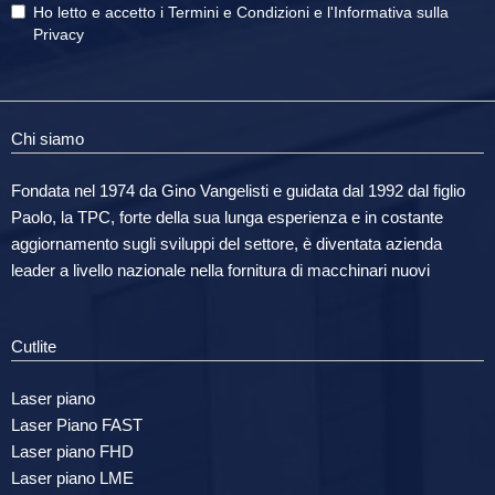
Ho letto e accetto i
Termini e Condizioni
e
l'Informativa sulla
Privacy
Chi siamo
Fondata nel 1974 da Gino Vangelisti e guidata dal 1992 dal figlio
Paolo, la TPC, forte della sua lunga esperienza e in costante
aggiornamento sugli sviluppi del settore, è diventata azienda
leader a livello nazionale nella fornitura di macchinari nuovi
Cutlite
Laser piano
Laser Piano FAST
Laser piano FHD
Laser piano LME