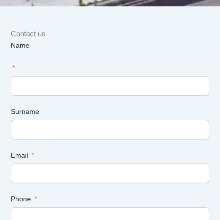
Contact us
Name
Surname
Email
Phone