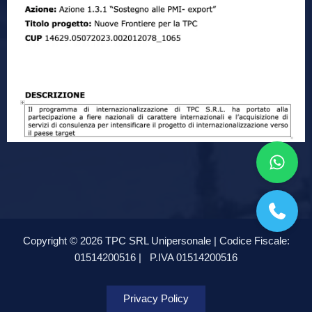
Copyright © 2026 TPC SRL Unipersonale | Codice Fiscale:
01514200516 |
P.IVA 01514200516
Privacy Policy