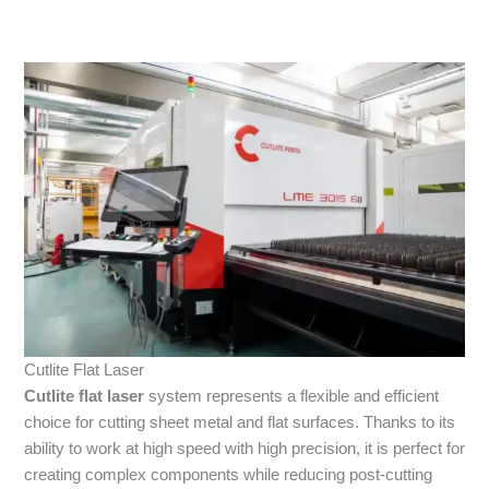
Cutlite Flat Laser
Cutlite
flat laser
system represents a flexible and efficient
choice for cutting sheet metal and flat surfaces. Thanks to its
ability to work at high speed with high precision, it is perfect for
creating complex components while reducing post-cutting