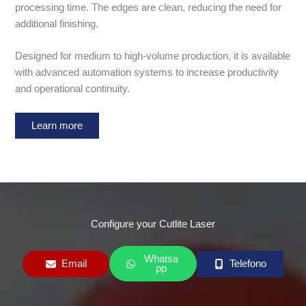
processing time. The edges are clean, reducing the need for
additional finishing.
Designed for medium to high-volume production, it is available
with advanced automation systems to increase productivity
and operational continuity.
Learn more
Configure your Cutlite Laser
Whatsa
Email
Telefono
pp