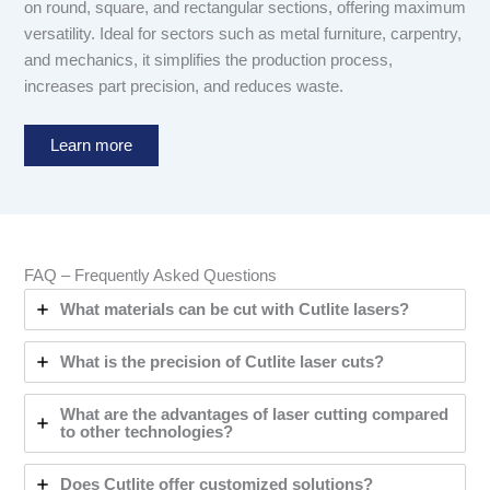
on round, square, and rectangular sections, offering maximum
versatility. Ideal for sectors such as metal furniture, carpentry,
and mechanics, it simplifies the production process,
increases part precision, and reduces waste.
Learn more
FAQ – Frequently Asked Questions
What materials can be cut with Cutlite lasers?
What is the precision of Cutlite laser cuts?
What are the advantages of laser cutting compared
to other technologies?
Does Cutlite offer customized solutions?