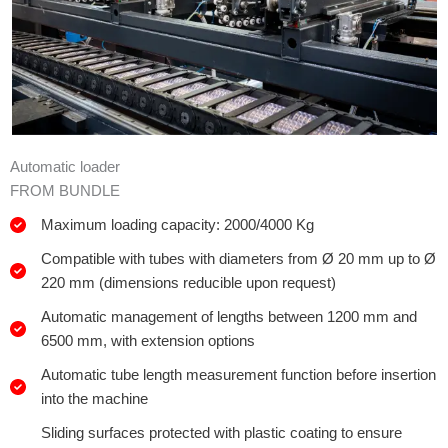
Automatic loader
FROM BUNDLE
Maximum loading capacity: 2000/4000 Kg
Compatible with tubes with diameters from Ø 20 mm up to Ø
220 mm (dimensions reducible upon request)
Automatic management of lengths between 1200 mm and
6500 mm, with extension options
Automatic tube length measurement function before insertion
into the machine
Sliding surfaces protected with plastic coating to ensure