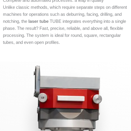
Complete and automated processes: a leap in quality
Unlike classic methods, which require separate steps on different
machines for operations such as deburring, facing, drilling, and
notching, the
laser tube
TUBE integrates everything into a single
phase. The result? Fast, precise, reliable, and above all, flexible
processing. The system is ideal for round, square, rectangular
tubes, and even open profiles.