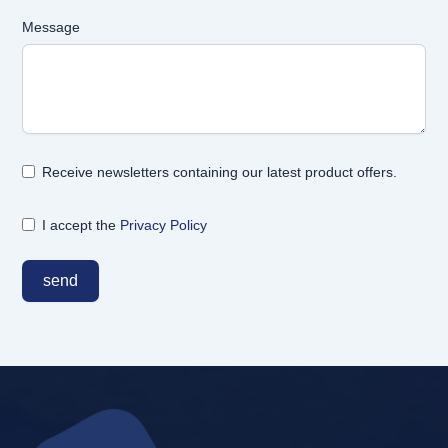
Message
Receive newsletters containing our latest product offers.
I accept the
Privacy Policy
send