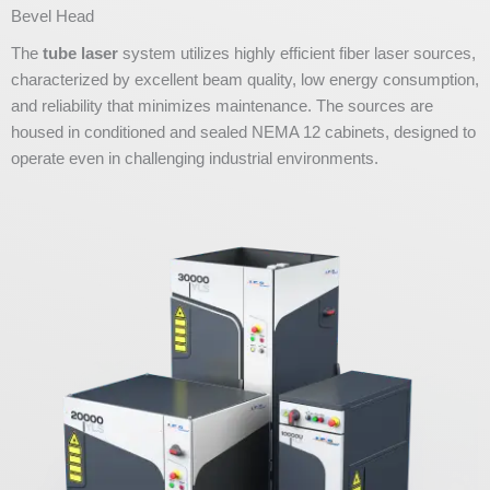
Bevel Head
The
tube laser
system utilizes highly efficient fiber laser sources,
characterized by excellent beam quality, low energy consumption,
and reliability that minimizes maintenance. The sources are
housed in conditioned and sealed NEMA 12 cabinets, designed to
operate even in challenging industrial environments.