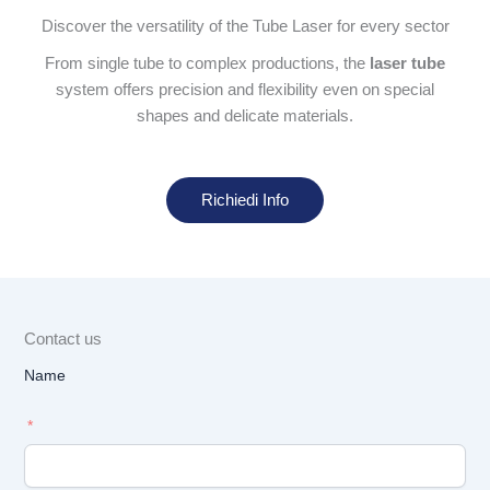
Discover the versatility of the Tube Laser for every sector
From single tube to complex productions, the
laser tube
system offers precision and flexibility even on special
shapes and delicate materials.
Richiedi Info
Contact us
Name