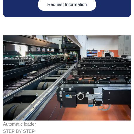
Request Information
Automatic loader
STEP BY STEP