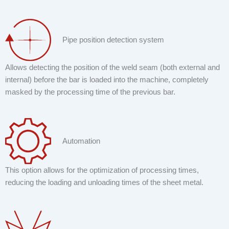
Pipe position detection system
Allows detecting the position of the weld seam (both external and
internal) before the bar is loaded into the machine, completely
masked by the processing time of the previous bar.
Automation
This option allows for the optimization of processing times,
reducing the loading and unloading times of the sheet metal.