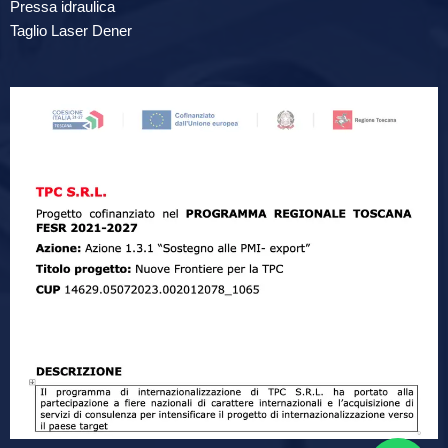
Pressa idraulica
Taglio Laser Dener