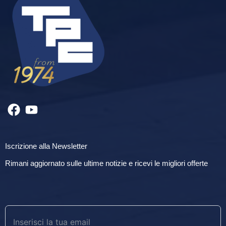
Iscrizione alla Newsletter
Rimani aggiornato sulle ultime notizie e ricevi le migliori offerte