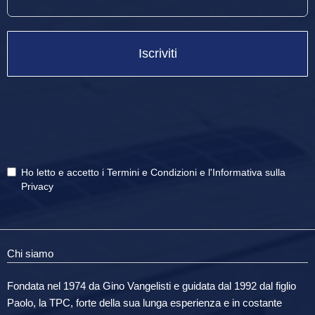
Iscriviti
Ho letto e accetto i
Termini e Condizioni
e
l'Informativa sulla
Privacy
Chi siamo
Fondata nel 1974 da Gino Vangelisti e guidata dal 1992 dal figlio
Paolo, la TPC, forte della sua lunga esperienza e in costante