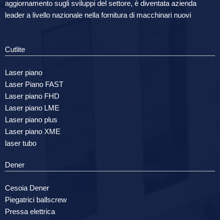
aggiornamento sugli sviluppi del settore, è diventata azienda
leader a livello nazionale nella fornitura di macchinari nuovi
Cutlite
Laser piano
Laser Piano FAST
Laser piano FHD
Laser piano LME
Laser piano plus
Laser piano XME
laser tubo
Dener
Cesoia Dener
Piegatrici ballscrew
Pressa elettrica