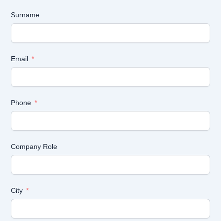
Surname
Email
Phone
Company Role
City