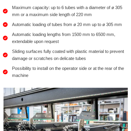
Maximum capacity: up to 6 tubes with a diameter of ø 305
mm or a maximum side length of 220 mm
Automatic loading of tubes from ø 20 mm up to ø 305 mm
Automatic loading lengths from 1500 mm to 6500 mm,
extendable upon request
Sliding surfaces fully coated with plastic material to prevent
damage or scratches on delicate tubes
Possibility to install on the operator side or at the rear of the
machine