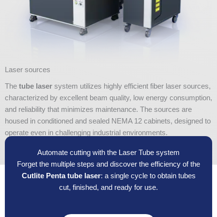
Laser sources
The
tube laser
system utilizes highly efficient fiber laser sources,
characterized by excellent beam quality, low energy consumption,
and reliability that minimizes maintenance. The sources are
housed in conditioned and sealed NEMA 12 cabinets, designed to
operate even in challenging industrial environments.
Automate cutting with the Laser Tube system
Forget the multiple steps and discover the efficiency of the
Cutlite Penta tube laser
: a single cycle to obtain tubes
cut, finished, and ready for use.