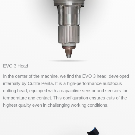
EVO 3 Head
In the center of the machine, we find the EVO 3 head, developed
internally by Cutlite Penta. It is a high-performance autofocus
cutting head, equipped with a capacitive sensor and sensors for
temperature and contact. This configuration ensures cuts of the
highest quality even in challenging working conditions.