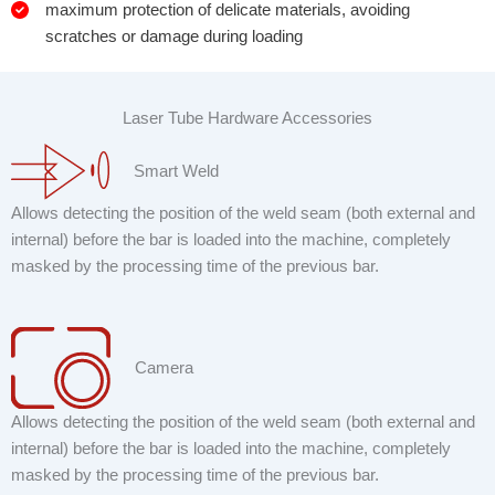
maximum protection of delicate materials, avoiding
scratches or damage during loading
Laser Tube Hardware Accessories
Smart Weld
Allows detecting the position of the weld seam (both external and
internal) before the bar is loaded into the machine, completely
masked by the processing time of the previous bar.
Camera
Allows detecting the position of the weld seam (both external and
internal) before the bar is loaded into the machine, completely
masked by the processing time of the previous bar.