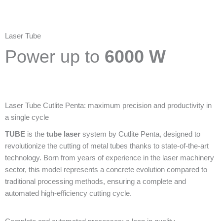
Laser Tube
Power up to
6000 W
Laser Tube Cutlite Penta: maximum precision and productivity in
a single cycle
TUBE
is the
tube laser
system by Cutlite Penta, designed to
revolutionize the cutting of metal tubes thanks to state-of-the-art
technology. Born from years of experience in the laser machinery
sector, this model represents a concrete evolution compared to
traditional processing methods, ensuring a complete and
automated high-efficiency cutting cycle.