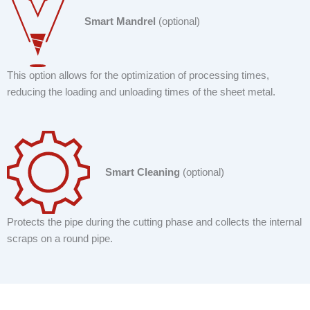
Smart Mandrel
(optional)
This option allows for the optimization of processing times,
reducing the loading and unloading times of the sheet metal.
Smart Cleaning
(optional)
Protects the pipe during the cutting phase and collects the internal
scraps on a round pipe.