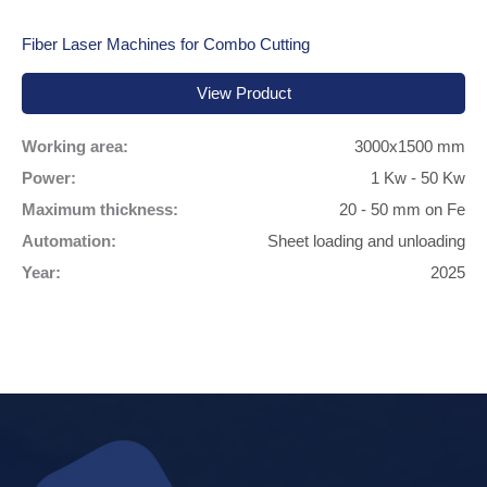
Fiber Laser Machines for Combo Cutting
View Product
Working area:
3000x1500 mm
Power:
1 Kw - 50 Kw
Maximum thickness:
20 - 50 mm on Fe
Automation:
Sheet loading and unloading
Year:
2025