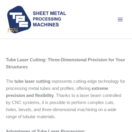
Skip
to
content
Tube Laser Cutting: Three-Dimensional Precision for Your
Structures
The
tube laser cutting
represents cutting-edge technology for
processing metal tubes and profiles, offering
extreme
precision and flexibility
. Thanks to a laser beam controlled
by CNC systems, it is possible to perform complex cuts,
holes, bevels, and three-dimensional machining on a wide
range of tubular materials.
Advantages of Tube Laser Processing: