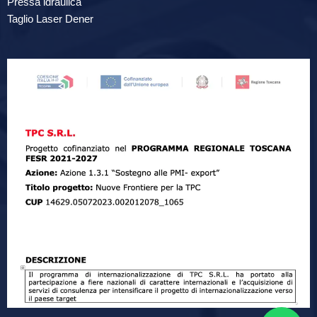
Pressa idraulica
Taglio Laser Dener