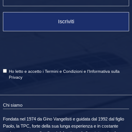
Iscriviti
Ho letto e accetto i
Termini e Condizioni
e
l'Informativa sulla
Privacy
Chi siamo
Fondata nel 1974 da Gino Vangelisti e guidata dal 1992 dal figlio
Paolo, la TPC, forte della sua lunga esperienza e in costante