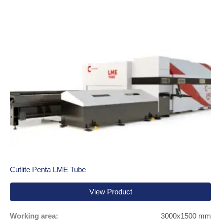
Cutlite Penta LME Tube
View Product
Working area:
3000x1500 mm