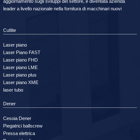
aggiornamento sugli sviluppi del settore, è diventata azienda
leader a livello nazionale nella fornitura di macchinari nuovi
Cutlite
Laser piano
Laser Piano FAST
Laser piano FHD
Laser piano LME
Laser piano plus
Laser piano XME
laser tubo
Dener
Cesoia Dener
Piegatrici ballscrew
Pressa elettrica