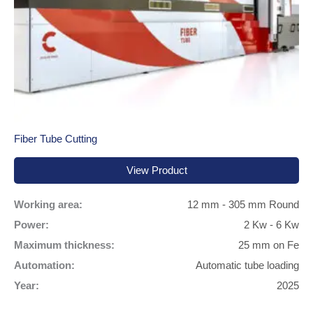
Fiber Tube Cutting
View Product
Working area:
12 mm - 305 mm Round
Power:
2 Kw - 6 Kw
Maximum thickness:
25 mm on Fe
Automation:
Automatic tube loading
Year:
2025