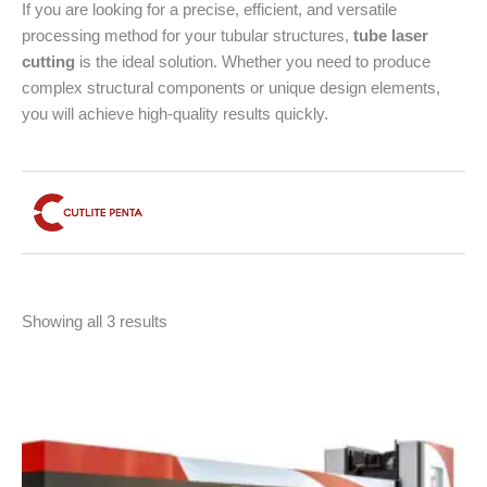
If you are looking for a precise, efficient, and versatile
processing method for your tubular structures,
tube laser
cutting
is the ideal solution. Whether you need to produce
complex structural components or unique design elements,
you will achieve high-quality results quickly.
Sorted
Showing all 3 results
by
latest