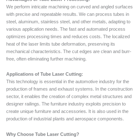
We perform intricate machining on curved and angled surfaces
with precise and repeatable results. We can process tubes in
steel, aluminum, stainless steel, and other metals, adapting to
various application needs. The fast and automated process
optimizes processing times and reduces costs. The localized
heat of the laser limits tube deformation, preserving its
mechanical characteristics. The cut edges are clean and burr-
free, often eliminating further machining.
Applications of Tube Laser Cutting:
This technology is essential in the automotive industry for the
production of frames and exhaust systems. In the construction
sector, it enables the creation of complex metal structures and
designer railings. The furniture industry exploits precision to
create unique furniture and accessories. It is also used in the
production of industrial plants and aerospace components.
Why Choose Tube Laser Cutting?