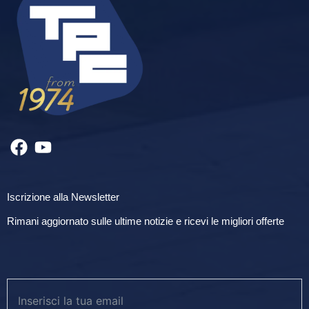
Iscrizione alla Newsletter
Rimani aggiornato sulle ultime notizie e ricevi le migliori offerte