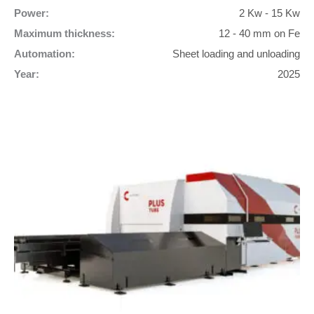
Power:
2 Kw - 15 Kw
Maximum thickness:
12 - 40 mm on Fe
Automation:
Sheet loading and unloading
Year:
2025